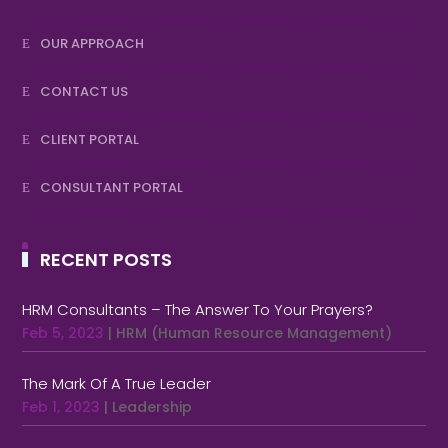
OUR APPROACH
CONTACT US
CLIENT PORTAL
CONSULTANT PORTAL
RECENT POSTS
HRM Consultants – The Answer To Your Prayers?
Feb 5, 2023
|
HRM (Human Resource Management)
The Mark Of A True Leader
Feb 1, 2023
|
Leadership