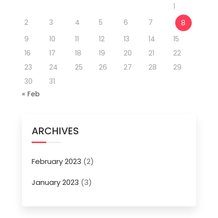
1
2
3
4
5
6
7
8
9
10
11
12
13
14
15
16
17
18
19
20
21
22
23
24
25
26
27
28
29
30
31
« Feb
ARCHIVES
February 2023
(2)
January 2023
(3)