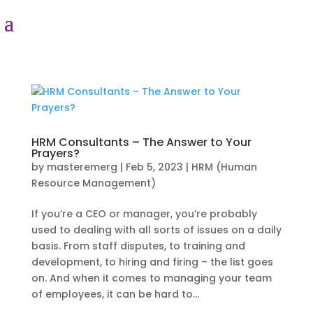
HRM Consultants – The Answer to Your
Prayers?
by
masteremerg
|
Feb 5, 2023
|
HRM (Human
Resource Management)
If you’re a CEO or manager, you’re probably
used to dealing with all sorts of issues on a daily
basis. From staff disputes, to training and
development, to hiring and firing – the list goes
on. And when it comes to managing your team
of employees, it can be hard to...