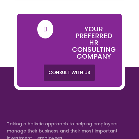
YOUR

PREFERRED
HR
CONSULTING
COMPANY
CONSULT WITH US
Taking a holistic approach to helping employers
manage their business and their most important
investment – employees.