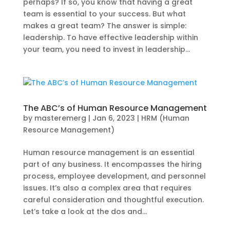
perhaps? If so, you know that having a great
team is essential to your success. But what
makes a great team? The answer is simple:
leadership. To have effective leadership within
your team, you need to invest in leadership...
The ABC’s of Human Resource Management
by
masteremerg
|
Jan 6, 2023
|
HRM (Human
Resource Management)
Human resource management is an essential
part of any business. It encompasses the hiring
process, employee development, and personnel
issues. It’s also a complex area that requires
careful consideration and thoughtful execution.
Let’s take a look at the dos and...