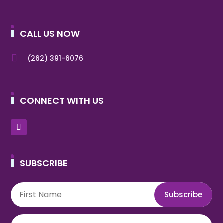
CALL US NOW

(262) 391-6076
CONNECT WITH US
SUBSCRIBE
Subscribe