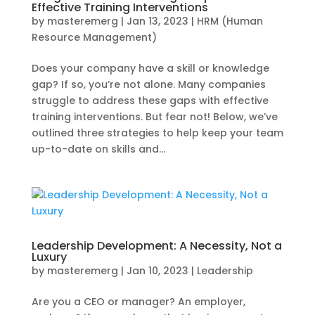
Effective Training Interventions
by
masteremerg
|
Jan 13, 2023
|
HRM (Human
Resource Management)
Does your company have a skill or knowledge
gap? If so, you’re not alone. Many companies
struggle to address these gaps with effective
training interventions. But fear not! Below, we’ve
outlined three strategies to help keep your team
up-to-date on skills and...
Leadership Development: A Necessity, Not a
Luxury
by
masteremerg
|
Jan 10, 2023
|
Leadership
Are you a CEO or manager? An employer,