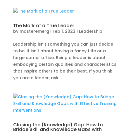
The Mark of a True Leader
by
masteremerg
|
Feb 1, 2023
|
Leadership
Leadership isn’t something you can just decide
to be. It isn’t about having a fancy title or a
large corner office. Being a leader is about
embodying certain qualities and characteristics
that inspire others to be their best. If you think
you are a leader, ask...
Closing the (Knowledge) Gap: How to
Bridge Skill and Knowledge Gaps with