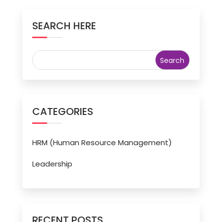
SEARCH HERE
CATEGORIES
HRM (Human Resource Management)
Leadership
RECENT POSTS