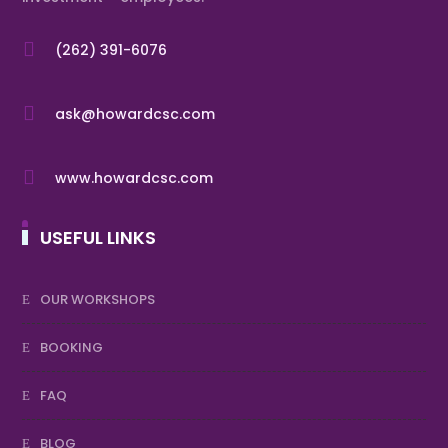

(262) 391-6076

ask@howardcsc.com

www.howardcsc.com
USEFUL LINKS
OUR WORKSHOPS
BOOKING
FAQ
BLOG