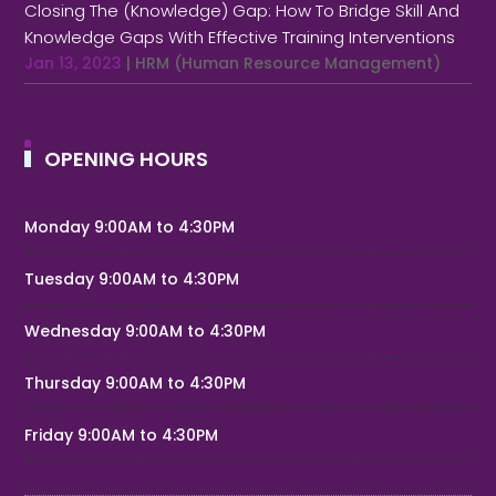
Closing The (Knowledge) Gap: How To Bridge Skill And
Knowledge Gaps With Effective Training Interventions
Jan 13, 2023
|
HRM (Human Resource Management)
OPENING HOURS
Monday 9:00AM to 4:30PM
Tuesday 9:00AM to 4:30PM
Wednesday 9:00AM to 4:30PM
Thursday 9:00AM to 4:30PM
Friday 9:00AM to 4:30PM