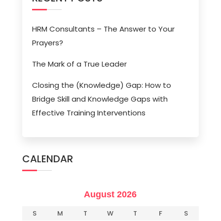
HRM Consultants – The Answer to Your
Prayers?
The Mark of a True Leader
Closing the (Knowledge) Gap: How to
Bridge Skill and Knowledge Gaps with
Effective Training Interventions
CALENDAR
August 2026
S
M
T
W
T
F
S