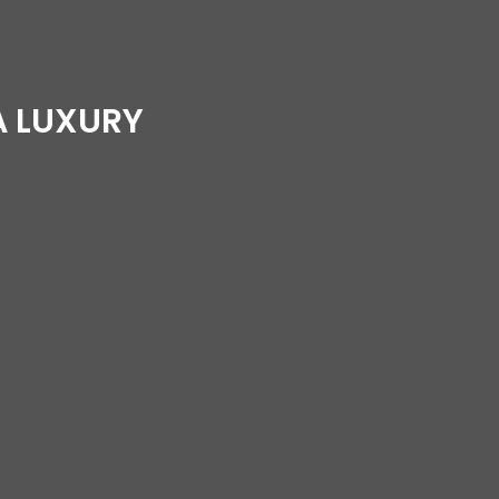
A LUXURY