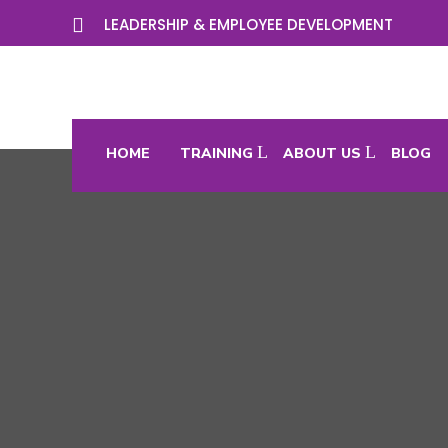

LEADERSHIP & EMPLOYEE DEVELOPMENT
HOME
TRAINING
ABOUT US
BLOG