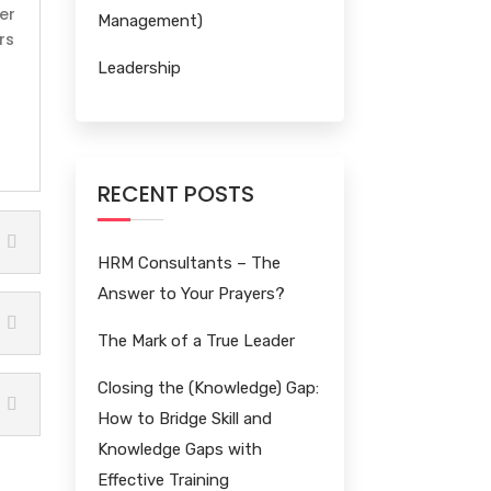
er
Management)
rs
Leadership
RECENT POSTS
HRM Consultants – The
Answer to Your Prayers?
The Mark of a True Leader
Closing the (Knowledge) Gap:
How to Bridge Skill and
Knowledge Gaps with
Effective Training