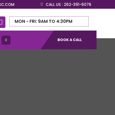
SC.COM
CALL US : 262-391-6076
MON - FRI: 9AM TO 4:30PM

BOOK A CALL