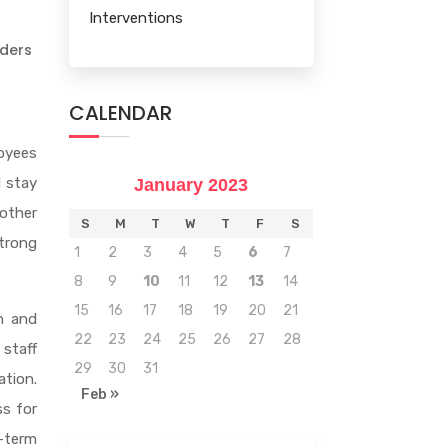
Interventions
d
aders
CALENDAR
loyees
d stay
January 2023
other
S
M
T
W
T
F
S
strong
1
2
3
4
5
6
7
8
9
10
11
12
13
14
15
16
17
18
19
20
21
n and
22
23
24
25
26
27
28
 staff
29
30
31
tion.
Feb »
ss for
-term