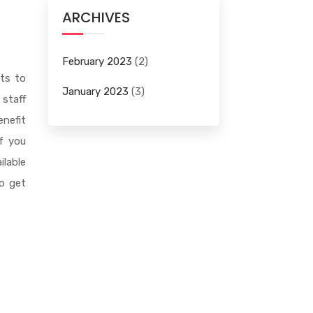
ARCHIVES
February 2023
(2)
nts to
January 2023
(3)
 staff
enefit
if you
ilable
to get