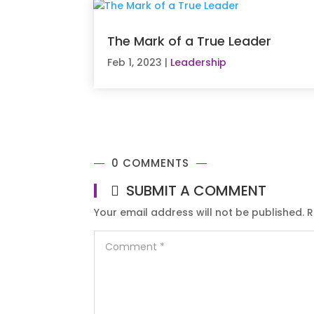
The Mark of a True Leader
Feb 1, 2023
|
Leadership
0 COMMENTS
SUBMIT A COMMENT
Your email address will not be published.
R