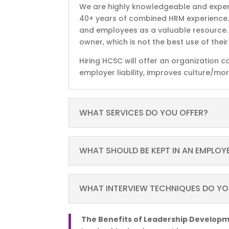
We are highly knowledgeable and expe
40+ years of combined HRM experience
and employees as a valuable resource. I
owner, which is not the best use of thei
Hiring HCSC will offer an organization 
employer liability, improves culture/mo
WHAT SERVICES DO YOU OFFER?
WHAT SHOULD BE KEPT IN AN EMPLOYEE
WHAT INTERVIEW TECHNIQUES DO Y
The Benefits of Leadership Develop