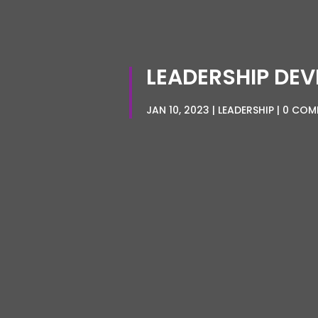
LEADERSHIP DEV
JAN 10, 2023
LEADERSHIP
0 COM