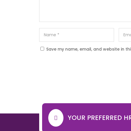
Save my name, email, and website in th
YOUR PREFERRED H
