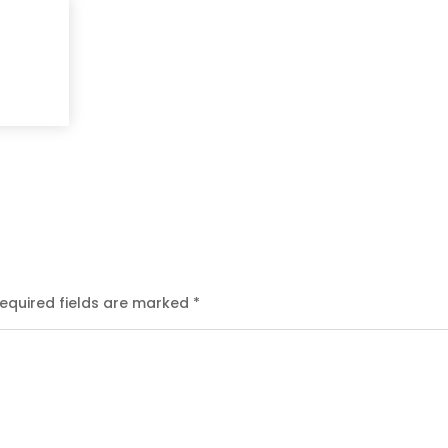
equired fields are marked
*