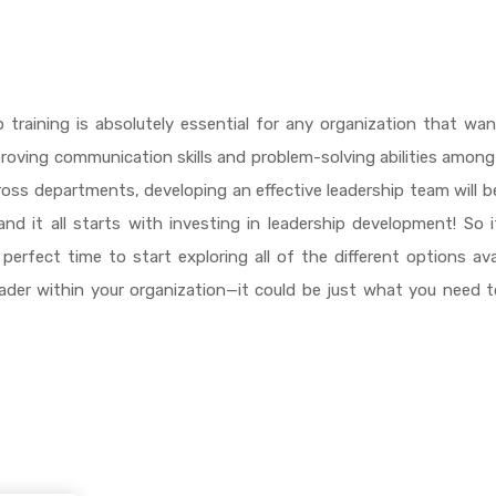
ip training is absolutely essential for any organization that wa
roving communication skills and problem-solving abilities among
ross departments, developing an effective leadership team will b
d it all starts with investing in leadership development! So 
erfect time to start exploring all of the different options ava
ader within your organization—it could be just what you need 