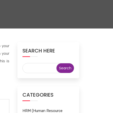
o your
SEARCH HERE
n your
his is
CATEGORIES
HRM (Human Resource