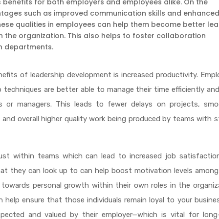
benefits for both employers and employees alike. On the
antages such as improved communication skills and enhance
these qualities in employees can help them become better le
n the organization. This also helps to foster collaboration
n departments.
nefits of leadership development is increased productivity. Emp
p techniques are better able to manage their time efficiently an
s or managers. This leads to fewer delays on projects, smo
and overall higher quality work being produced by teams with 
ust within teams which can lead to increased job satisfactio
at they can look up to can help boost motivation levels among
owards personal growth within their own roles in the organiza
an help ensure that those individuals remain loyal to your busine
pected and valued by their employer—which is vital for long