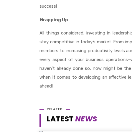
success!
Wrapping Up
All things considered, investing in leadersh
stay competitive in today’s market. From imp
members to increasing productivity levels ac
every aspect of your business operations—an
haven’t already done so, now might be the p
when it comes to developing an effective le
ahead!
RELATED
LATEST
NEWS