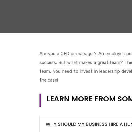
Are you a CEO or manager? An employer, per
success. But what makes a great team? The a
team, you need to invest in leadership develo
the case!
LEARN MORE FROM SOM
WHY SHOULD MY BUSINESS HIRE A H