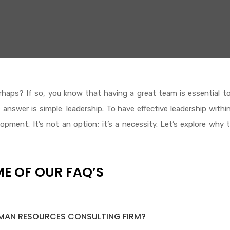
haps? If so, you know that having a great team is essential t
nswer is simple: leadership. To have effective leadership withi
pment. It’s not an option; it’s a necessity. Let’s explore why t
E OF OUR FAQ’S
UMAN RESOURCES CONSULTING FIRM?