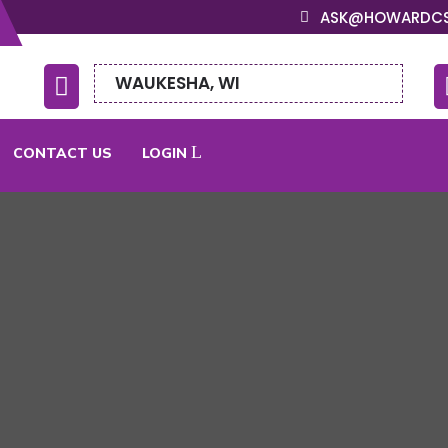
ASK@HOWARDC
WAUKESHA, WI

CONTACT US
LOGIN