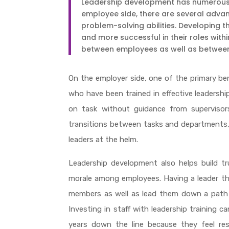
Leadership development has numerous 
employee side, there are several adv
problem-solving abilities. Developing 
and more successful in their roles withi
between employees as well as betwee
On the employer side, one of the primary be
who have been trained in effective leadershi
on task without guidance from supervisor
transitions between tasks and departments, 
leaders at the helm.
Leadership development also helps build tr
morale among employees. Having a leader th
members as well as lead them down a path t
Investing in staff with leadership training c
years down the line because they feel res