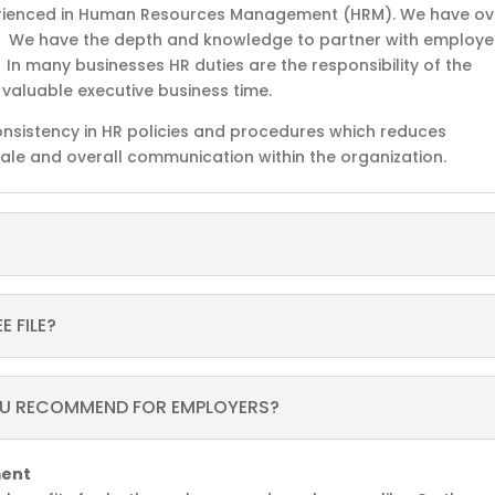
rienced in Human Resources Management (HRM). We have ov
. We have the depth and knowledge to partner with employe
n many businesses HR duties are the responsibility of the
r valuable executive business time.
consistency in HR policies and procedures which reduces
rale and overall communication within the organization.
 FILE?
OU RECOMMEND FOR EMPLOYERS?
ment