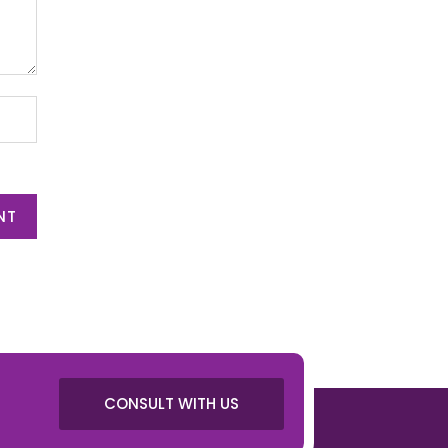
NT
CONSULT WITH US