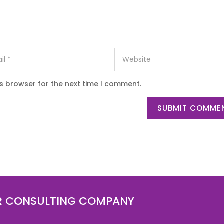
is browser for the next time I comment.
SUBMIT COMME
R CONSULTING COMPANY