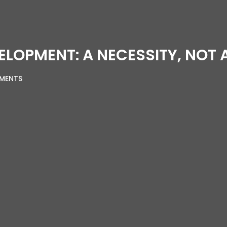
ELOPMENT: A NECESSITY, NOT 
MENTS